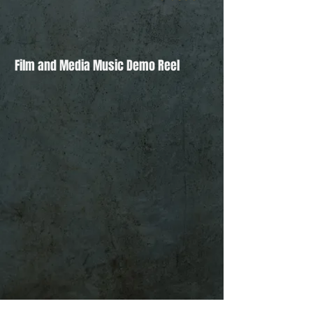
Film and Media Music Demo Reel