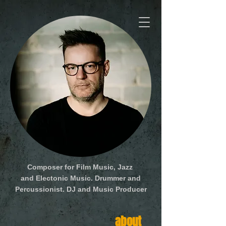
Composer for Film Music, Jazz
and Electonic Music. Drummer and
Percussionist. DJ and Music Producer
about
media
social